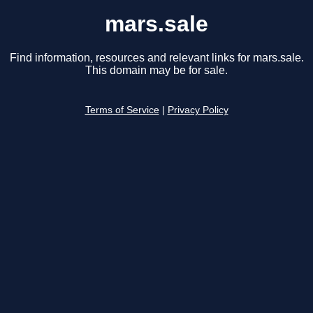
mars.sale
Find information, resources and relevant links for mars.sale.
This domain may be for sale.
Terms of Service
|
Privacy Policy